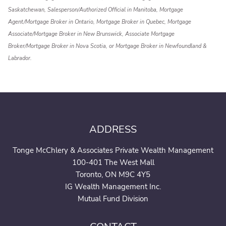
Saskatchewan, Salesperson/Authorized Official in Manitoba, Mortgage
Agent/Mortgage Broker in Ontario, Mortgage Broker in Quebec, Mortgage
Associate/Mortgage Broker in New Brunswick, Associate Mortgage
Broker/Mortgage Broker in Nova Scotia, or Mortgage Broker in Newfoundland &
Labrador.
ADDRESS
Tonge McChlery & Associates Private Wealth Management
100-401 The West Mall
Toronto, ON M9C 4Y5
IG Wealth Management Inc.
Mutual Fund Division