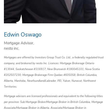
Edwin Oswago
Mortgage Advisor,
nesto inc.
Mortgages are offered by Investors Group Trust Co. Ltd., a federally regulated trust
company, and brokered by nesto Inc. Licences: Mortgage Brokerage Ontario
#13044, Saskatchewan #316917, New Brunswick #180045101, Nova Scotia
#202507230; Mortgage Brokerage Firm Quebec #605058; British Columbia,
Alberta, Manitoba, Newfoundland/Labrador, PEI, Yukon, Nunavut, Northwest
Territories.
Mortgage advisors are licensed professionals and equivalent to the following titles
per province: Sub Mortgage Broker/Mortgage Broker in British Columbia, Mortgage
Associate/Mortgage Broker in Alberta, Associate/Mortgage Broker in