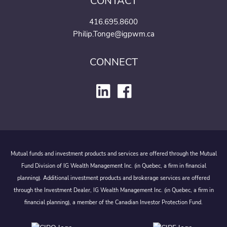
CONTACT
416.695.8600
Philip.Tonge@igpwm.ca
CONNECT
Mutual funds and investment products and services are offered through the Mutual
Fund Division of IG Wealth Management Inc. (in Quebec, a firm in financial
planning). Additional investment products and brokerage services are offered
through the Investment Dealer, IG Wealth Management Inc. (in Quebec, a firm in
financial planning), a member of the Canadian Investor Protection Fund.