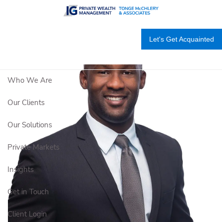
Skip to main content
Let's Get Acquainted
Who We Are
Our Clients
Our Solutions
Private Markets
Insights
Get in Touch
Client Login