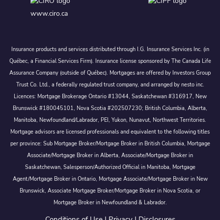
www.ciro.ca
Insurance products and services distributed through I.G. Insurance Services Inc. (in
Québec, a Financial Services Firm). Insurance license sponsored by The Canada Life
Assurance Company (outside of Québec). Mortgages are offered by Investors Group
Trust Co. Ltd., a federally regulated trust company, and arranged by nesto inc.
Licences: Mortgage Brokerage Ontario #13044, Saskatchewan #316917, New
Brunswick #180045101, Nova Scotia #202507230; British Columbia, Alberta,
Manitoba, Newfoundland/Labrador, PEI, Yukon, Nunavut, Northwest Territories.
Mortgage advisors are licensed professionals and equivalent to the following titles
per province: Sub Mortgage Broker/Mortgage Broker in British Columbia, Mortgage
Associate/Mortgage Broker in Alberta, Associate/Mortgage Broker in
Saskatchewan, Salesperson/Authorized Official in Manitoba, Mortgage
Agent/Mortgage Broker in Ontario, Mortgage Associate/Mortgage Broker in New
Brunswick, Associate Mortgage Broker/Mortgage Broker in Nova Scotia, or
Mortgage Broker in Newfoundland & Labrador.
Conditions of Use
|
Privacy
|
Disclosures