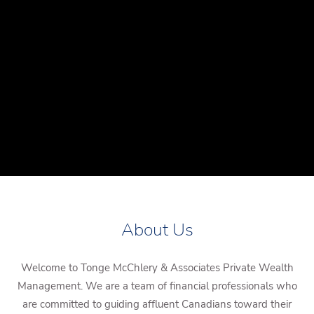
About Us
Welcome to Tonge McChlery & Associates Private Wealth
Management. We are a team of financial professionals who
are committed to guiding affluent Canadians toward their