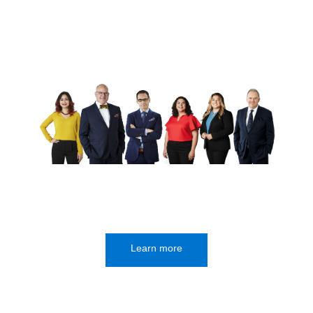
Learn more