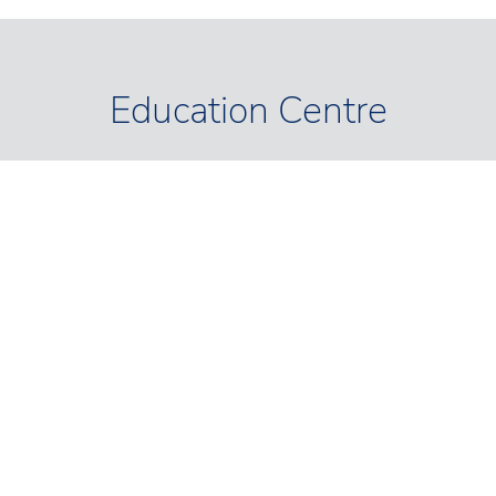
Education Centre