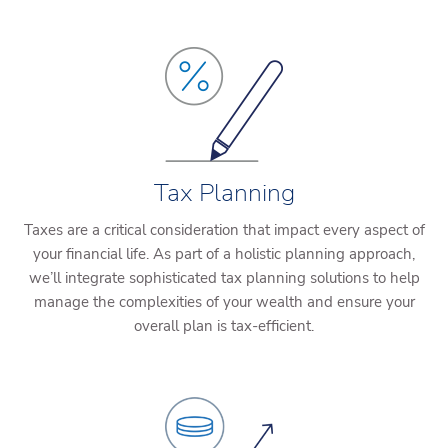
Tax Planning
Taxes are a critical consideration that impact every aspect of
your financial life. As part of a holistic planning approach,
we’ll integrate sophisticated tax planning solutions to help
manage the complexities of your wealth and ensure your
overall plan is tax-efficient.