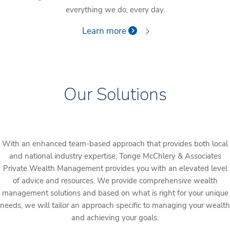
everything we do, every day.
Learn more
Our Solutions
With an enhanced team-based approach that provides both local
and national industry expertise, Tonge McChlery & Associates
Private Wealth Management provides you with an elevated level
of advice and resources. We provide comprehensive wealth
management solutions and based on what is right for your unique
needs, we will tailor an approach specific to managing your wealth
and achieving your goals.