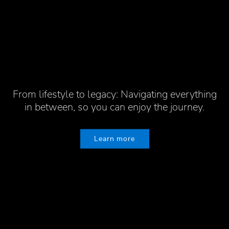
A collaborative approach, built on generational
From lifestyle to legacy: Navigating everything
insight, experience and understanding. We put
130 years of perspective to work for all our
in between, so you can enjoy the journey.
clients
Learn more
Learn more