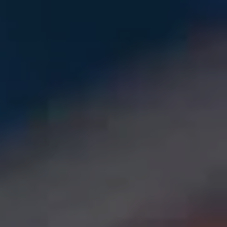
Skip to main content
Let's Get Acquainted
Who We Are
Our Clients
Our Solutions
Private Markets
Insights
Get in Touch
Client Login