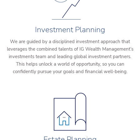
Investment Planning
We are guided by a disciplined investment approach that
leverages the combined talents of IG Wealth Management’s
investments team and leading global investment partners.
This helps unlock a world of opportunity, so you can
confidently pursue your goals and financial well-being.
Estate Planning