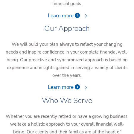
financial goals.
Learn more
Our Approach
We will build your plan always to reflect your changing
needs and inspire confidence in your complete financial well-
being. Our proactive and synchronized approach is based on
experience and insights gained in serving a variety of clients
over the years.
Learn more
Who We Serve
Whether you are recently retired or have a growing business,
we take a holistic approach to your overall financial well-
being. Our clients and their families are at the heart of