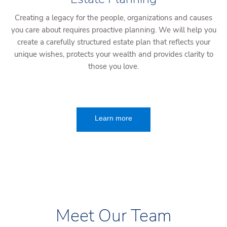
Creating a legacy for the people, organizations and causes
you care about requires proactive planning. We will help you
create a carefully structured estate plan that reflects your
unique wishes, protects your wealth and provides clarity to
those you love.
Learn more
Meet Our Team