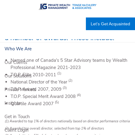
Skip to main content
We are proud to be recognized by our
Let's Get Acquainted
community and industry as recipients of
a number of awards. These include:
Who We Are
Named one of Canada's 5 Star Advisory teams by Wealth
Our Clients
Professional Magazine 2021-2023
(1)
T.O.P. Elite 2010-2011
Our Solutions
(2)
National Director of the Year
(3)
T.O.P. Award 2007, 2009
Private Markets
(4)
T.O.P. Special Merit Award 2008
(5)
Insights
Quartile Award 2007
Get in Touch
(1) Awarded to top 1% of directors nationally based on director performance criteria
(2) Awarded top overall director, selected from top 1% of directors
Client Login