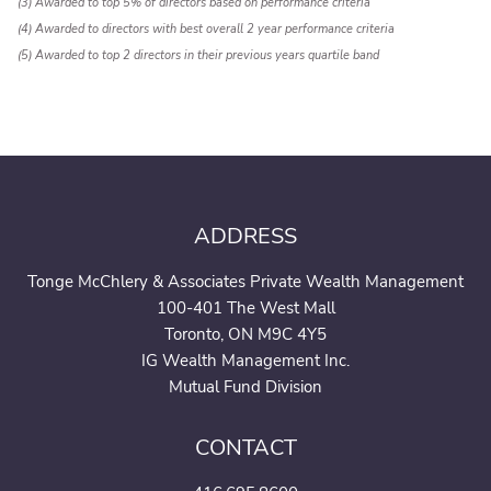
(3) Awarded to top 5% of directors based on performance criteria
(4) Awarded to directors with best overall 2 year performance criteria
(5) Awarded to top 2 directors in their previous years quartile band
ADDRESS
Tonge McChlery & Associates Private Wealth Management
100-401 The West Mall
Toronto, ON M9C 4Y5
IG Wealth Management Inc.
Mutual Fund Division
CONTACT