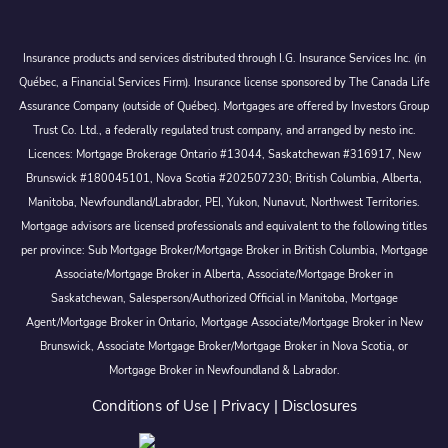
Insurance products and services distributed through I.G. Insurance Services Inc. (in
Québec, a Financial Services Firm). Insurance license sponsored by The Canada Life
Assurance Company (outside of Québec). Mortgages are offered by Investors Group
Trust Co. Ltd., a federally regulated trust company, and arranged by nesto inc.
Licences: Mortgage Brokerage Ontario #13044, Saskatchewan #316917, New
Brunswick #180045101, Nova Scotia #202507230; British Columbia, Alberta,
Manitoba, Newfoundland/Labrador, PEI, Yukon, Nunavut, Northwest Territories.
Mortgage advisors are licensed professionals and equivalent to the following titles
per province: Sub Mortgage Broker/Mortgage Broker in British Columbia, Mortgage
Associate/Mortgage Broker in Alberta, Associate/Mortgage Broker in
Saskatchewan, Salesperson/Authorized Official in Manitoba, Mortgage
Agent/Mortgage Broker in Ontario, Mortgage Associate/Mortgage Broker in New
Brunswick, Associate Mortgage Broker/Mortgage Broker in Nova Scotia, or
Mortgage Broker in Newfoundland & Labrador.
Conditions of Use
|
Privacy
|
Disclosures