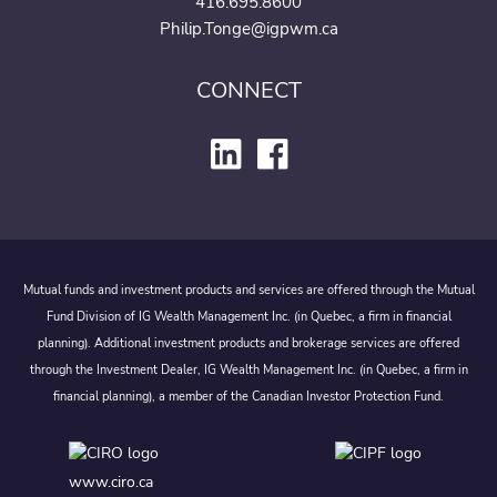
416.695.8600
Philip.Tonge@igpwm.ca
CONNECT
Mutual funds and investment products and services are offered through the Mutual
Fund Division of IG Wealth Management Inc. (in Quebec, a firm in financial
planning). Additional investment products and brokerage services are offered
through the Investment Dealer, IG Wealth Management Inc. (in Quebec, a firm in
financial planning), a member of the Canadian Investor Protection Fund.
www.ciro.ca