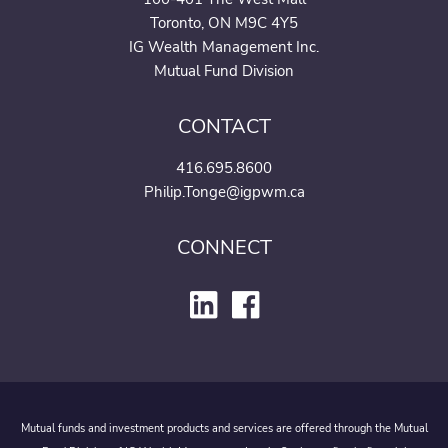
Toronto, ON M9C 4Y5
IG Wealth Management Inc.
Mutual Fund Division
CONTACT
416.695.8600
Philip.Tonge@igpwm.ca
CONNECT
Mutual funds and investment products and services are offered through the Mutual