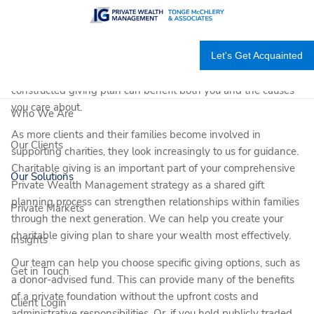
Skip to main content
There are multiple benefits to your generosity. This includes
Let's Get Acquainted
integrating charitable giving as an important strategic
component of your overall financial plan. A carefully
constructed giving plan can benefit both you and the causes
you care about.
Who We Are
As more clients and their families become involved in
Our Clients
supporting charities, they look increasingly to us for guidance.
Charitable giving is an important part of your comprehensive
Our Solutions
Private Wealth Management strategy as a shared gift
planning process can strengthen relationships within families
Private Markets
through the next generation. We can help you create your
charitable giving plan to share your wealth most effectively.
Insights
Our team can help you choose specific giving options, such as
Get in Touch
a donor-advised fund. This can provide many of the benefits
of a private foundation without the upfront costs and
Client Login
administrative responsibilities. Or, if you hold publicly traded