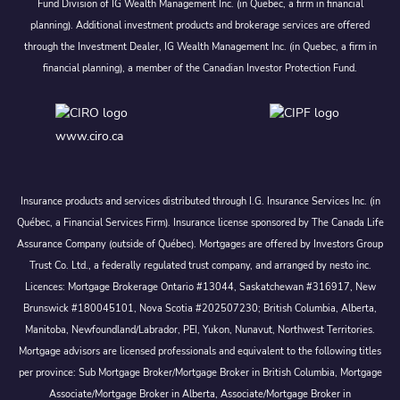
Fund Division of IG Wealth Management Inc. (in Quebec, a firm in financial
planning). Additional investment products and brokerage services are offered
through the Investment Dealer, IG Wealth Management Inc. (in Quebec, a firm in
financial planning), a member of the Canadian Investor Protection Fund.
www.ciro.ca
Insurance products and services distributed through I.G. Insurance Services Inc. (in
Québec, a Financial Services Firm). Insurance license sponsored by The Canada Life
Assurance Company (outside of Québec). Mortgages are offered by Investors Group
Trust Co. Ltd., a federally regulated trust company, and arranged by nesto inc.
Licences: Mortgage Brokerage Ontario #13044, Saskatchewan #316917, New
Brunswick #180045101, Nova Scotia #202507230; British Columbia, Alberta,
Manitoba, Newfoundland/Labrador, PEI, Yukon, Nunavut, Northwest Territories.
Mortgage advisors are licensed professionals and equivalent to the following titles
per province: Sub Mortgage Broker/Mortgage Broker in British Columbia, Mortgage
Associate/Mortgage Broker in Alberta, Associate/Mortgage Broker in