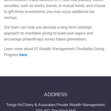
securities, such as stocks, bonds, or mutual funds, and choose
to gift these investments, you may enjoy additional tax
savings.
Our team can help you develop a long-term strategic
approach to charitable giving to build your legacy and
encourage philanthropy across future generations.
Learn more about IG Wealth Management Charitable Giving
Program
here
.
ADDRESS
Tonge McChlery & Associates Private Wealth Management
100-401 The West Mall