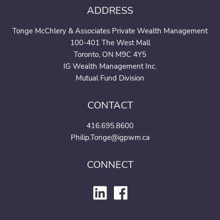
ADDRESS
Tonge McChlery & Associates Private Wealth Management
100-401 The West Mall
Toronto, ON M9C 4Y5
IG Wealth Management Inc.
Mutual Fund Division
CONTACT
416.695.8600
Philip.Tonge@igpwm.ca
CONNECT