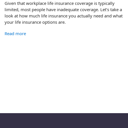
Given that workplace life insurance coverage is typically
limited, most people have inadequate coverage. Let’s take a
look at how much life insurance you actually need and what
your life insurance options are.
Read more