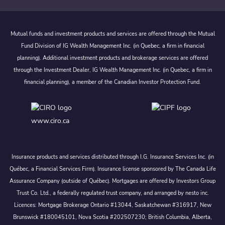
Mutual funds and investment products and services are offered through the Mutual
Fund Division of IG Wealth Management Inc. (in Quebec, a firm in financial
planning). Additional investment products and brokerage services are offered
through the Investment Dealer, IG Wealth Management Inc. (in Quebec, a firm in
financial planning), a member of the Canadian Investor Protection Fund.
www.ciro.ca
Insurance products and services distributed through I.G. Insurance Services Inc. (in
Québec, a Financial Services Firm). Insurance license sponsored by The Canada Life
Assurance Company (outside of Québec). Mortgages are offered by Investors Group
Trust Co. Ltd., a federally regulated trust company, and arranged by nesto inc.
Licences: Mortgage Brokerage Ontario #13044, Saskatchewan #316917, New
Brunswick #180045101, Nova Scotia #202507230; British Columbia, Alberta,