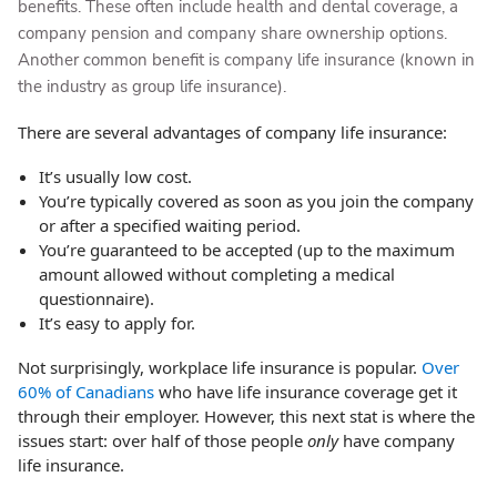
benefits. These often include health and dental coverage, a
company pension and company share ownership options.
Another common benefit is company life insurance (known in
the industry as group life insurance).
There are several advantages of company life insurance:
It’s usually low cost.
You’re typically covered as soon as you join the company
or after a specified waiting period.
You’re guaranteed to be accepted (up to the maximum
amount allowed without completing a medical
questionnaire).
It’s easy to apply for.
Not surprisingly, workplace life insurance is popular.
Over
60% of Canadians
who have life insurance coverage get it
through their employer. However, this next stat is where the
issues start: over half of those people
only
have company
life insurance.